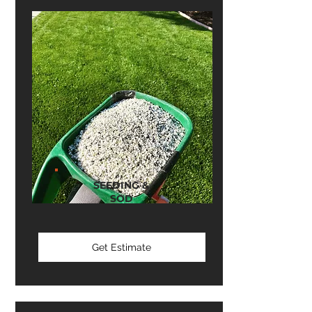
SEEDING &
SOD
Get Estimate