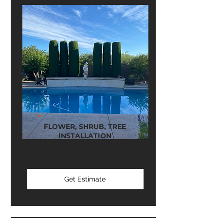
FLOWER, SHRUB, TREE
INSTALLATION
Get Estimate