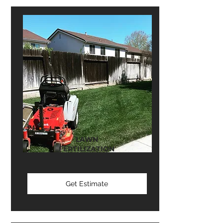
LAWN
FERTILIZATION
Get Estimate