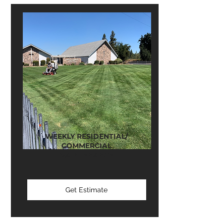
WEEKLY RESIDENTIAL/
COMMERCIAL
MAINTENANCE
Get Estimate