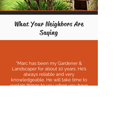
What Your Neighbors Are
Saying
"
Marc has been my Gardener &
Landscaper for about 10 years. He’s
always reliable and very
knowledgeable. He will take time to
explain things to you when you have
questions or don't understand. Also,
many time Marc has been more than
willing to take care of extra things that
has happened like planting tree or
removing a plant. Marc takes pride in his
work, and it shows. I have folks always
stopping by to look at my yard and
telling me what a beautiful yard I have. I
owe it all to Marc and Corey, they make